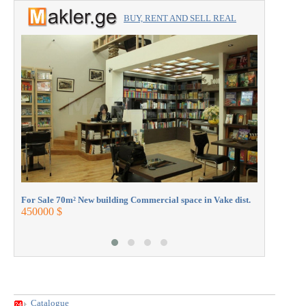
BUY, RENT AND SELL REAL
ESTATE with the professionals.
For Sale 1
330000 $
For Sale 70m² New building Commercial space in Vake dist.
450000 $
Catalogue