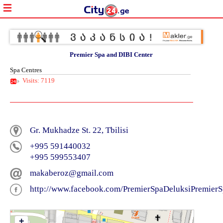
Premier Spa and DIBI Center
Spa Centres
Visits: 7119
Gr. Mukhadze St. 22, Tbilisi
+995 591440032
+995 599553407
makaberoz@gmail.com
http://www.facebook.com/PremierSpaDeluksiPremier
+