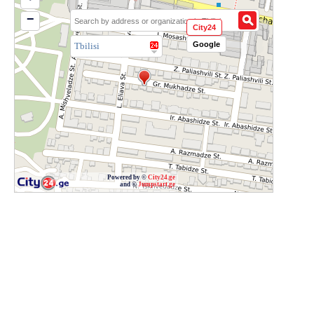
−
City24
Google
Tbilisi
Powered by ©
City24.ge
and ©
Jumpstart.ge