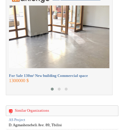
ESTATE with the professionals.
For Sale 
430000 $
For Sale 130m² New building Commercial space
1300000 $
Similar Organizations
AS Project
D. Agmashenebeli Ave. 89, Tbilisi