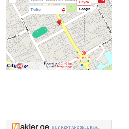
City24
Google
Tbilisi
Powered by ©
City24.ge
and ©
Jumpstart.ge
BUY, RENT AND SELL REAL