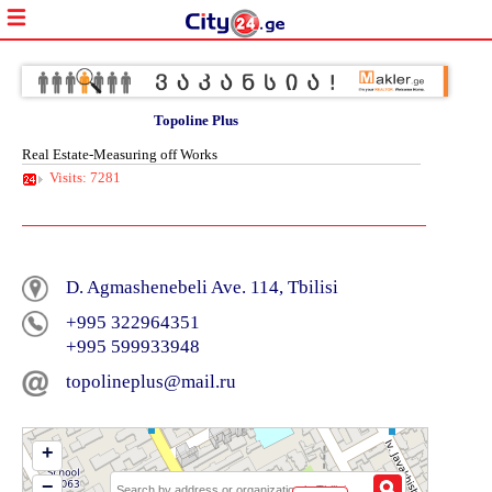
Topoline Plus
Real Estate-Measuring off Works
Visits: 7281
D. Agmashenebeli Ave. 114, Tbilisi
+995 322964351
+995 599933948
topolineplus@mail.ru
+
−