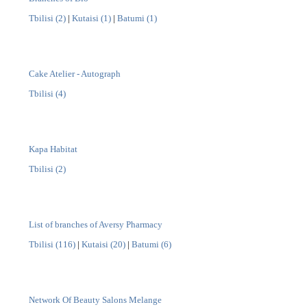
Tbilisi (2)
|
Kutaisi (1)
|
Batumi (1)
Cake Atelier - Autograph
Tbilisi (4)
Kapa Habitat
Tbilisi (2)
List of branches of Aversy Pharmacy
Tbilisi (116)
|
Kutaisi (20)
|
Batumi (6)
Network Of Beauty Salons Melange