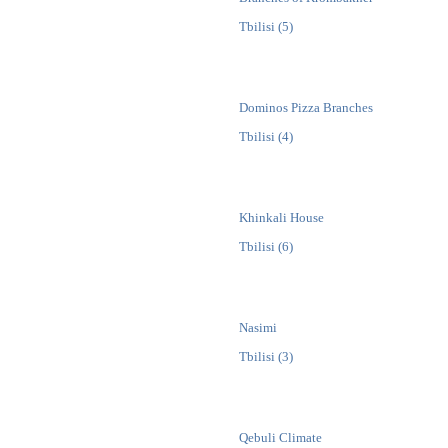
Tbilisi (5)
Dominos Pizza Branches
Tbilisi (4)
Khinkali House
Tbilisi (6)
Nasimi
Tbilisi (3)
Qebuli Climate