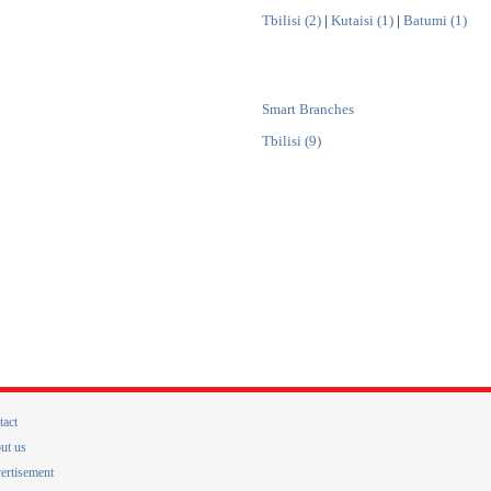
Tbilisi (2)
|
Kutaisi (1)
|
Batumi (1)
Smart Branches
Tbilisi (9)
tact
ut us
ertisement