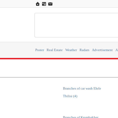
Poster
Real Estate
Weather
Radars
Advertisement
A
Branches of car wash Ehrle
Tbilisi (4)
Branches of Krombakher