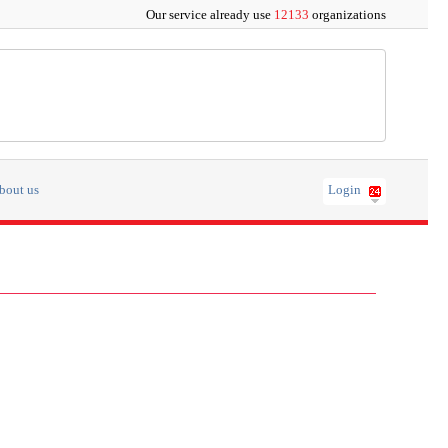
Our service already use
12133
organizations
bout us
Login