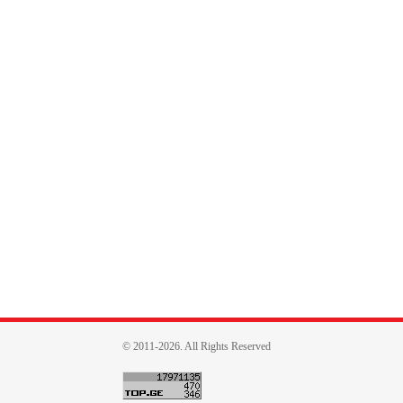
© 2011-2026. All Rights Reserved