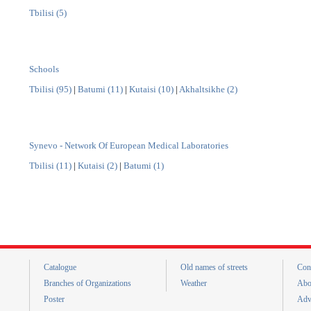
Tbilisi (5)
Schools
Tbilisi (95)
|
Batumi (11)
|
Kutaisi (10)
|
Akhaltsikhe (2)
Synevo - Network Of European Medical Laboratories
Tbilisi (11)
|
Kutaisi (2)
|
Batumi (1)
Catalogue
Old names of streets
Con
Branches of Organizations
Weather
Abo
Poster
Adv