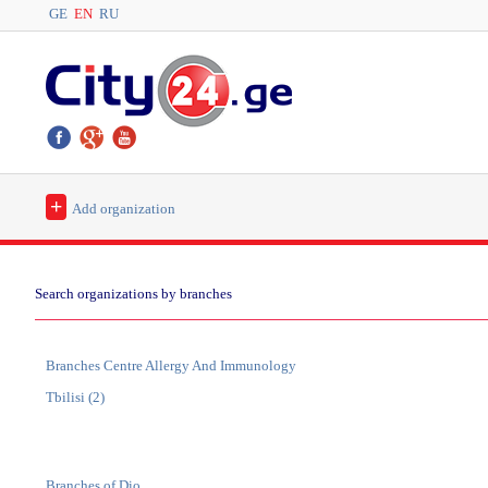
GE
EN
RU
+
Add organization
Search organizations by branches
Branches Centre Allergy And Immunology
Tbilisi (2)
Branches of Dio