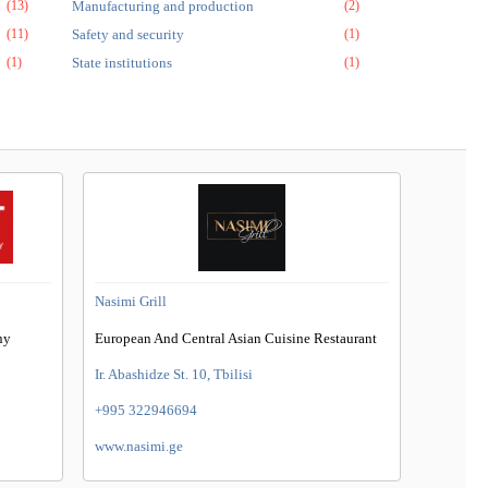
(13)
Manufacturing and production
(2)
(11)
Safety and security
(1)
(1)
State institutions
(1)
Nasimi Grill
ny
European And Central Asian Cuisine Restaurant
Ir. Abashidze St. 10, Tbilisi
+995 322946694
www.nasimi.ge