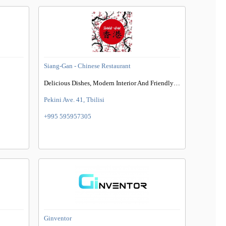
Siang-Gan - Chinese Restaurant
Delicious Dishes, Modern Interior And Friendly Environment
Pekini Ave. 41, Tbilisi
+995 595957305
Ginventor