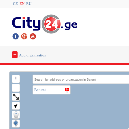
GE
EN
RU
+
Add organization
+
−
Batumi