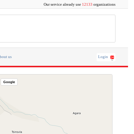
Our service already use
12133
organizations
bout us
Login
Google