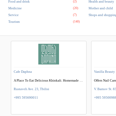
Food and drink
(2)
Health and beauty
Medicine
(20)
Mother and child
Service
(7)
Shops and shoppin
Tourism
(140)
Cafe Daphna
Vanilla Beauty
A Place To Eat Delicious Khinkali. Homemade Khinkali, Organic Chacha & More
Rustaveli Ave. 23, Tbilisi
V. Barnov St. 83
+995 595690011
+995 5950098