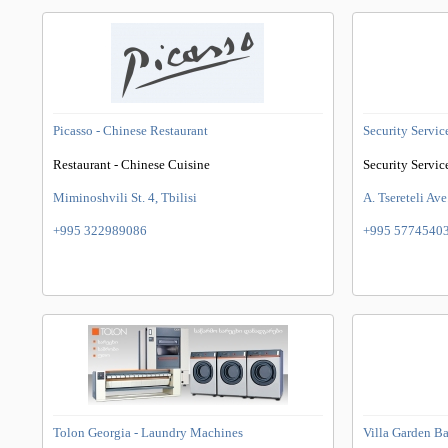
Picasso - Chinese Restaurant
Security Servic
Restaurant - Chinese Cuisine
Security Servic
Miminoshvili St. 4, Tbilisi
A. Tsereteli Ave
+995 322989086
+995 5774540
Tolon Georgia - Laundry Machines
Villa Garden B