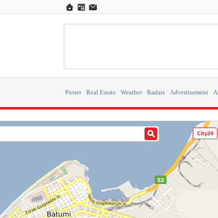
Poster
Real Estate
Weather
Radars
Advertisement
A
City24