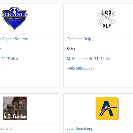
e Giganti Security
Technical Help
e
Safes
. 79, Tbilisi
M. Melkadze St. 34, Tbilisi
34
+995 599566285
akuriani
aviabiletebi.org