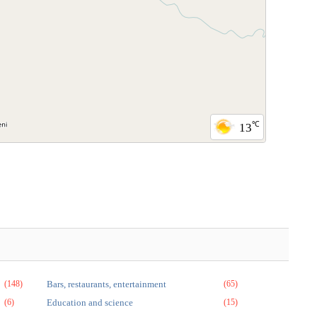
℃
13
(148)
Bars, restaurants, entertainment
(65)
(6)
Education and science
(15)