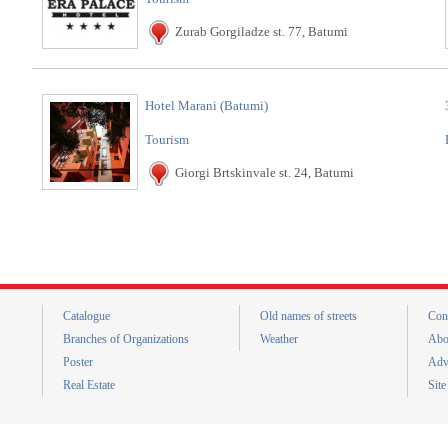
Zurab Gorgiladze st. 77, Batumi
Hotel Marani (Batumi)
Tourism
Giorgi Brtskinvale st. 24, Batumi
Catalogue
Old names of streets
Con
Branches of Organizations
Weather
Abo
Poster
Adv
Real Estate
Sit