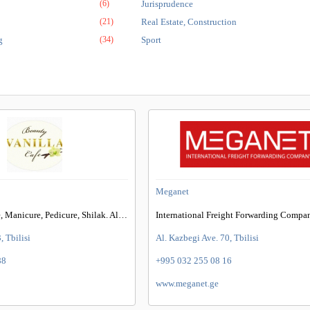
(6)
Jurisprudence
(21)
Real Estate, Construction
g
(34)
Sport
Meganet
Offers Nail Care, Manicure, Pedicure, Shilak. Also Care For Eyelashes And Eyebrows
International Freight Forwarding Compa
, Tbilisi
Al. Kazbegi Ave. 70, Tbilisi
88
+995 032 255 08 16
www.meganet.ge