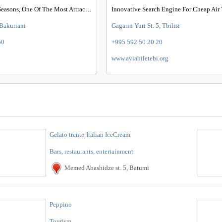
Homes For All Seasons, One Of The Most Attractive Places In Georgia
Innovative Search Engine For Cheap Air 
 Bakuriani
Gagarin Yuri St. 5, Tbilisi
50
+995 592 50 20 20
www.aviabiletebi.org
Gelato trento Italian IceCream
Bars, restaurants, entertainment
Memed Abashidze st. 5, Batumi
Peppino
Tourism