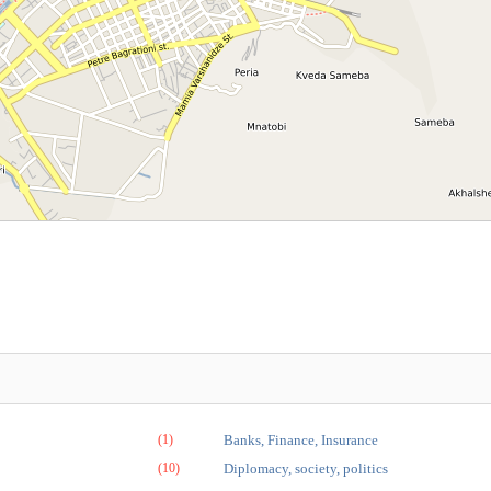
(1)
Banks, Finance, Insurance
(10)
Diplomacy, society, politics