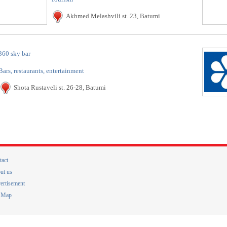
Akhmed Melashvili st. 23, Batumi
360 sky bar
Bars, restaurants, entertainment
Shota Rustaveli st. 26-28, Batumi
tact
ut us
ertisement
e Map