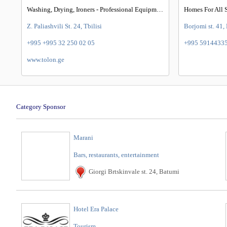
Washing, Drying, Ironers - Professional Equipments
Z. Paliashvili St. 24, Tbilisi
Borjomi st. 41,
+995 +995 32 250 02 05
+995 5914433
www.tolon.ge
Category Sponsor
Marani
Bars, restaurants, entertainment
Giorgi Brtskinvale st. 24, Batumi
Hotel Era Palace
Tourism