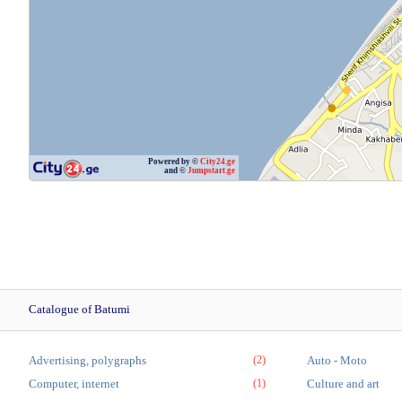
Powered by ©
City24.ge
and ©
Jumpstart.ge
Catalogue of Batumi
Advertising, polygraphs
(2)
Auto - Moto
Computer, internet
(1)
Culture and art