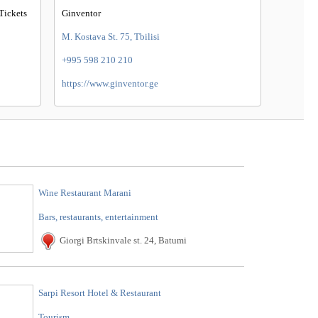
Tickets
Ginventor
M. Kostava St. 75, Tbilisi
+995 598 210 210
https://www.ginventor.ge
Wine Restaurant Marani
Bars, restaurants, entertainment
Giorgi Brtskinvale st. 24, Batumi
Sarpi Resort Hotel & Restaurant
Tourism