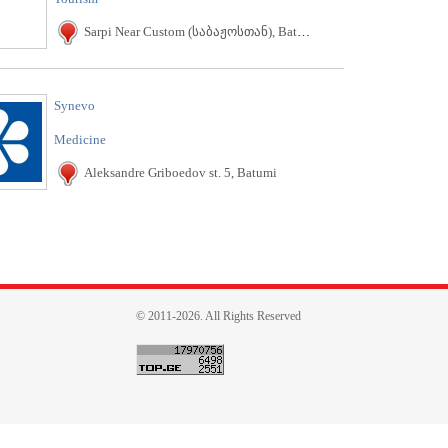
Sarpi Near Custom (საბაჟოსთან), Batumi
Synevo
Medicine
Aleksandre Griboedov st. 5, Batumi
© 2011-2026. All Rights Reserved