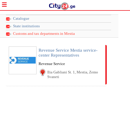
Catalogue
State institutions
Customs and tax departments in Mestia
Revenue Service Mestia service-
center Representatives
Revenue Service
Ilia Gabliani St. 1, Mestia, Zemo
Svaneti