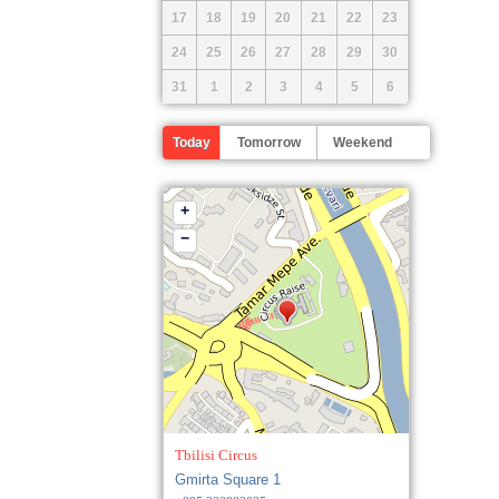
17
18
19
20
21
22
23
24
25
26
27
28
29
30
31
1
2
3
4
5
6
Today
Tomorrow
Weekend
+
−
Tbilisi Circus
Gmirta Square 1