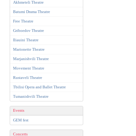
Akhmeteli Theatre
Batumi Drama Theatre
Free Theatre
Griboedov Theatre
Iliauini Theatre
Marionette Theatre
Marjanishvili Theatre
Movement Theatre
Rustaveli Theatre
Tbilisi Opera and Ballet Theatre
Tumanishvili Theatre
Events
GEM fest
Concerts