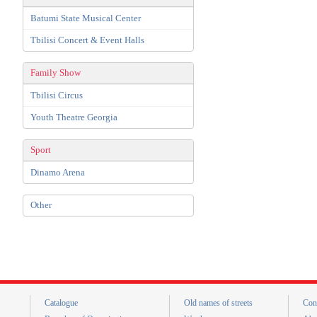
Batumi State Musical Center
Tbilisi Concert & Event Halls
Family Show
Tbilisi Circus
Youth Theatre Georgia
Sport
Dinamo Arena
Other
Catalogue
Old names of streets
Con