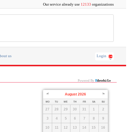
Our service already use
12133
organizations
bout us
Login
Powered By
B
Iletebi.ge
August
2026
Prev
Next
MO
TU
WE
TH
FR
SA
SU
27
28
29
30
31
1
2
3
4
5
6
7
8
9
10
11
12
13
14
15
16