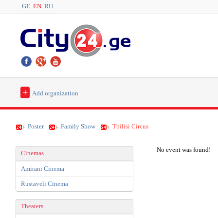
GE
EN
RU
+
Add organization
Poster
Family Show
Tbilisi Circus
No event was found!
Cinemas
Amirani Cinema
Rustaveli Cinema
Theaters