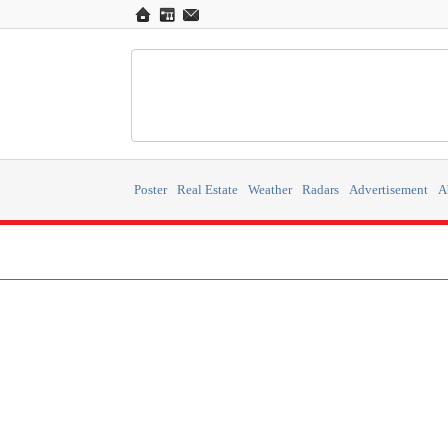
Poster
Real Estate
Weather
Radars
Advertisement
A