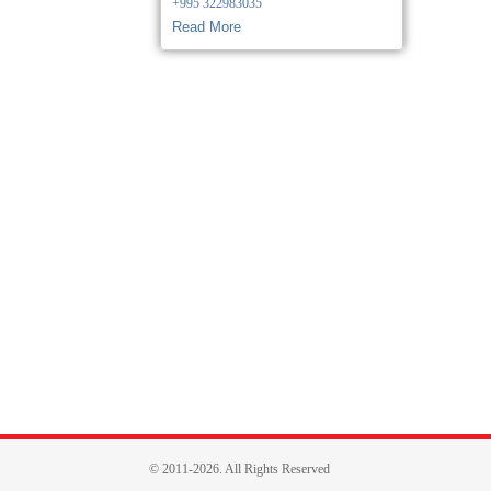
+995 322983035
Read More
© 2011-2026. All Rights Reserved