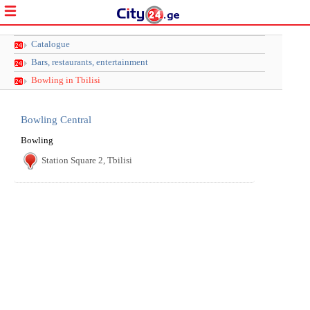
Catalogue
Bars, restaurants, entertainment
Bowling in Tbilisi
Bowling Central
Bowling
Station Square 2, Tbilisi