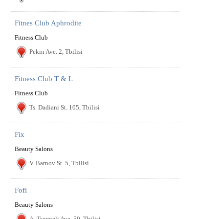
Fitnes Club Aphrodite
Fitness Club
Pekin Ave. 2, Tbilisi
Fitness Club T & L
Fitness Club
Ts. Dadiani St. 105, Tbilisi
Fix
Beauty Salons
V. Barnov St. 5, Tbilisi
Fofi
Beauty Salons
A. Tsereteli Ave. 59, Tbilisi