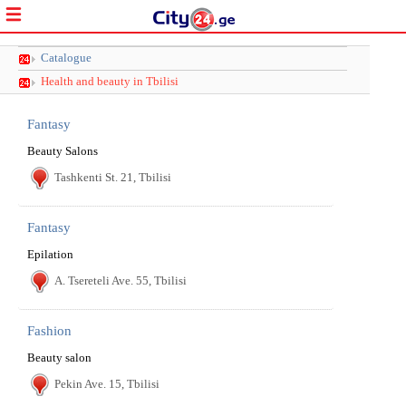
Catalogue
Health and beauty in Tbilisi
Fantasy
Beauty Salons
Tashkenti St. 21, Tbilisi
Fantasy
Epilation
A. Tsereteli Ave. 55, Tbilisi
Fashion
Beauty salon
Pekin Ave. 15, Tbilisi