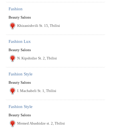
Fashion
Beauty Salons
Khizanishvili St. 15, Tbilisi
Fashion Lux
Beauty Salons
N. Kipshidze St. 2, Tbilisi
Fashion Style
Beauty Salons
I. Machabeli St. 1, Tbilisi
Fashion Style
Beauty Salons
Memed Abashidze st. 2, Tbilisi