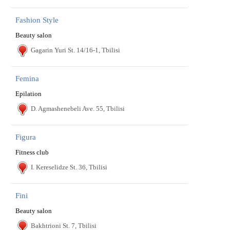
Fashion Style
Beauty salon
Gagarin Yuri St. 14/16-1, Tbilisi
Femina
Epilation
D. Agmashenebeli Ave. 55, Tbilisi
Figura
Fitness club
I. Kereselidze St. 36, Tbilisi
Fini
Beauty salon
Bakhtrioni St. 7, Tbilisi