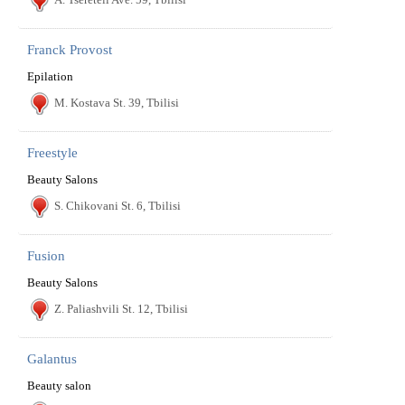
Franck Provost
Epilation
M. Kostava St. 39, Tbilisi
Freestyle
Beauty Salons
S. Chikovani St. 6, Tbilisi
Fusion
Beauty Salons
Z. Paliashvili St. 12, Tbilisi
Galantus
Beauty salon