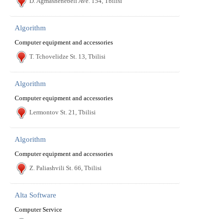
D. Agmashenebeli Ave. 154, Tbilisi
Algorithm
Computer equipment and accessories
T. Tchovelidze St. 13, Tbilisi
Algorithm
Computer equipment and accessories
Lermontov St. 21, Tbilisi
Algorithm
Computer equipment and accessories
Z. Paliashvili St. 66, Tbilisi
Alta Software
Computer Service