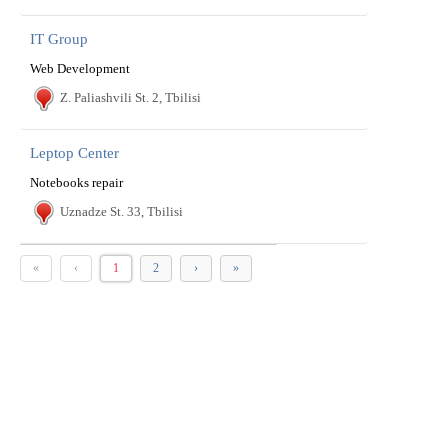
IT Group
Web Development
Z. Paliashvili St. 2, Tbilisi
Leptop Center
Notebooks repair
Uznadze St. 33, Tbilisi
«
‹
1
2
›
»