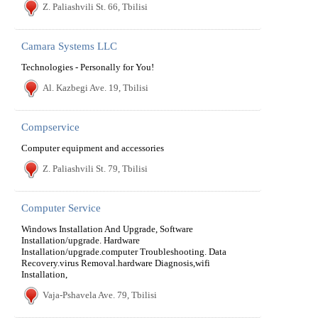
Z. Paliashvili St. 66, Tbilisi
Camara Systems LLC
Technologies - Personally for You!
Al. Kazbegi Ave. 19, Tbilisi
Compservice
Computer equipment and accessories
Z. Paliashvili St. 79, Tbilisi
Computer Service
Windows Installation And Upgrade, Software
Installation/upgrade. Hardware
Installation/upgrade.computer Troubleshooting. Data
Recovery.virus Removal.hardware Diagnosis,wifi
Installation,
Vaja-Pshavela Ave. 79, Tbilisi