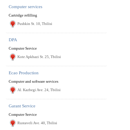
Computer services
Cartridge refilling
Pushkin St. 10, Tbilisi
DPA
Computer Service
Kote Apkhazi St. 25, Tbilisi
Ecao Production
Computer and software services
Al. Kazbegi Ave. 24, Tbilisi
Garant Service
Computer Service
Rustaveli Ave. 40, Tbilisi