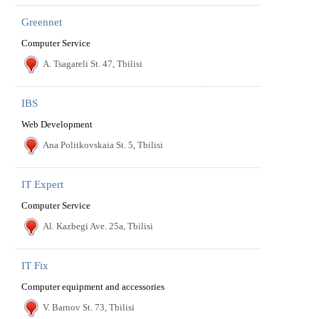
Greennet
Computer Service
A. Tsagareli St. 47, Tbilisi
IBS
Web Development
Ana Politkovskaia St. 5, Tbilisi
IT Expert
Computer Service
Al. Kazbegi Ave. 25a, Tbilisi
IT Fix
Computer equipment and accessories
V. Barnov St. 73, Tbilisi