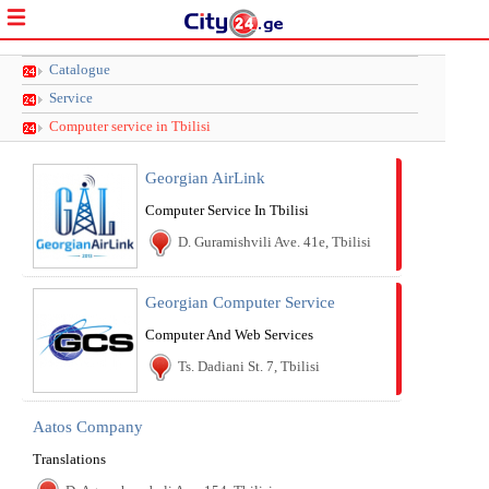
Catalogue
Service
Computer service in Tbilisi
Georgian AirLink
Computer Service In Tbilisi
D. Guramishvili Ave. 41e, Tbilisi
Georgian Computer Service
Computer And Web Services
Ts. Dadiani St. 7, Tbilisi
Aatos Company
Translations