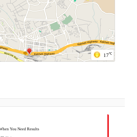
℃
17
- When You Need Results