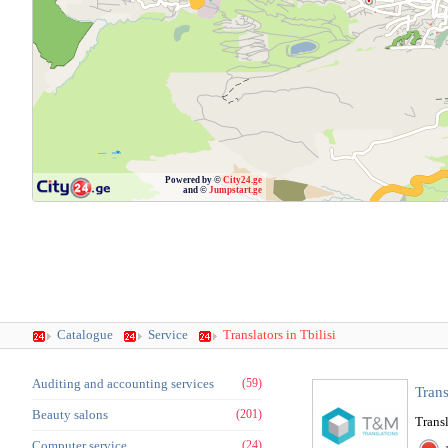
Powered by ©
City24.ge
and ©
Jumpstart.ge
Catalogue
Service
Translators in Tbilisi
Auditing and accounting services
(59)
Tran
Beauty salons
(201)
Transl
Computer service
(24)