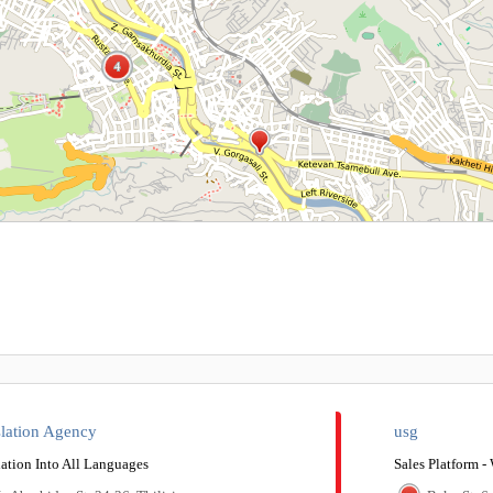
4
4
slation Agency
usg
ation Into All Languages​​
Sales Platform 