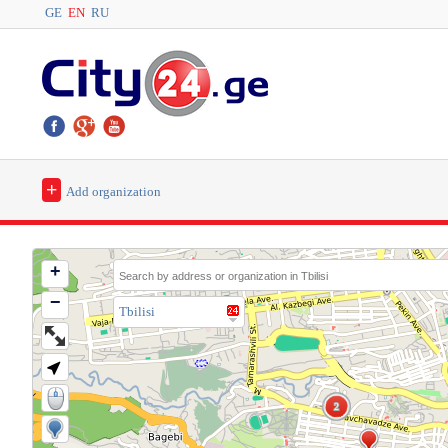
GE
EN
RU
+
Add organization
+
−
Tbilisi
2
2