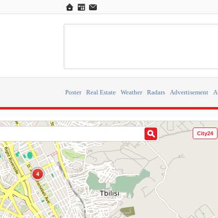
Poster
Real Estate
Weather
Radars
Advertisement
A
City24
4
4