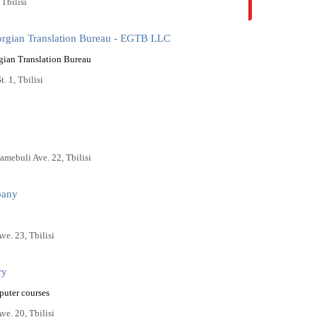
 Tbilisi
orgian Translation Bureau - EGTB LLC
gian Translation Bureau
t. 1, Tbilisi
amebuli Ave. 22, Tbilisi
pany
ve. 23, Tbilisi
ry
puter courses
ve. 20, Tbilisi