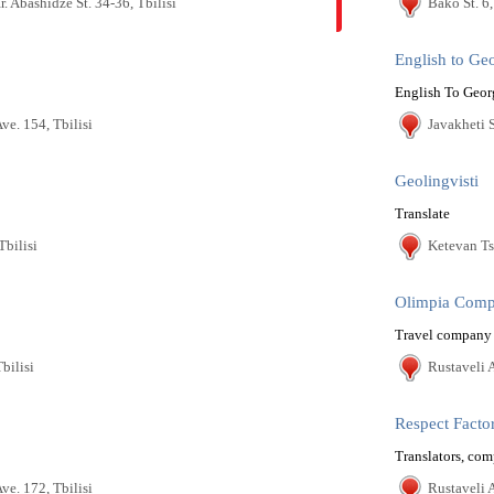
Ir. Abashidze St. 34-36, Tbilisi
Bako St. 6,
English to Ge
English To Geor
ve. 154, Tbilisi
Javakheti S
Geolingvisti
Translate
Tbilisi
Ketevan Ts
Olimpia Com
Travel company
bilisi
Rustaveli A
Respect Facto
Translators, com
ve. 172, Tbilisi
Rustaveli A