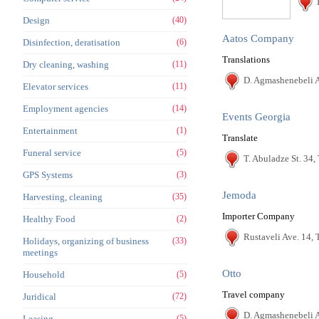
Design
(40)
Aatos Company
Disinfection, deratisation
(6)
Translations
Dry cleaning, washing
(11)
D. Agmashenebeli A
Elevator services
(11)
Employment agencies
(14)
Events Georgia
Entertainment
(1)
Translate
Funeral service
(5)
T. Abuladze St. 34, 
GPS Systems
(3)
Jemoda
Harvesting, cleaning
(35)
Importer Company
Healthy Food
(2)
Rustaveli Ave. 14, T
Holidays, organizing of business
(33)
meetings
Otto
Household
(5)
Travel company
Juridical
(72)
D. Agmashenebeli A
Leasing
(5)