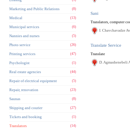
Marketing and Public Relations
(8)
Sani
Medical
(13)
Translators, computer co
Municipal services
(6)
I. Chavchavadze Ave
Nannies and nurses
(5)
Photo service
(26)
Translate Service
Printing services
(47)
Translate
D. Agmashenebeli A
Psychologist
(1)
Real estate agencies
(44)
Repair of electrical equipment
(5)
Repair, renovation
(23)
Saunas
(8)
Shipping and courier
(27)
Tickets and booking
(1)
Translators
(14)