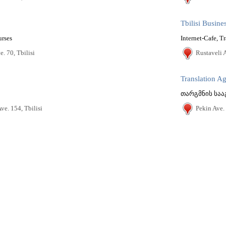
Tbilisi Busin
urses
Internet-Cafe, Tr
. 70, Tbilisi
Rustaveli A
Translation A
ve. 154, Tbilisi
Pekin Ave. 