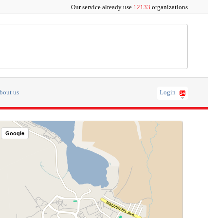
Our service already use
12133
organizations
bout us
Login
Google