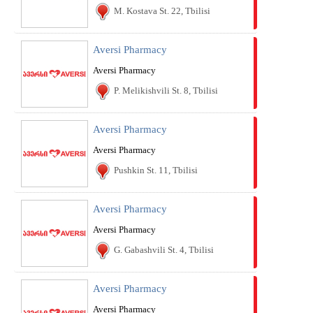
M. Kostava St. 22, Tbilisi
Aversi Pharmacy
Aversi Pharmacy
P. Melikishvili St. 8, Tbilisi
Aversi Pharmacy
Aversi Pharmacy
Pushkin St. 11, Tbilisi
Aversi Pharmacy
Aversi Pharmacy
G. Gabashvili St. 4, Tbilisi
Aversi Pharmacy
Aversi Pharmacy