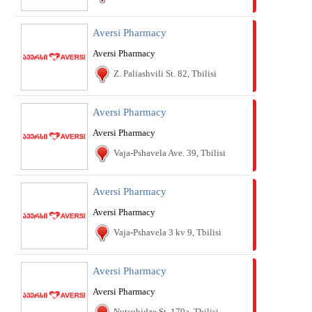
Aversi Pharmacy
Aversi Pharmacy
Z. Paliashvili St. 82, Tbilisi
Aversi Pharmacy
Aversi Pharmacy
Vaja-Pshavela Ave. 39, Tbilisi
Aversi Pharmacy
Aversi Pharmacy
Vaja-Pshavela 3 kv 9, Tbilisi
Aversi Pharmacy
Aversi Pharmacy
Nutsubidze St. 179a, Tbilisi