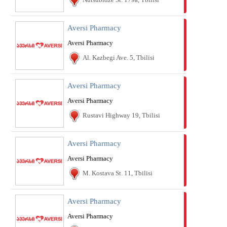
Aversi Pharmacy
Aversi Pharmacy
Al. Kazbegi Ave. 5, Tbilisi
Aversi Pharmacy
Aversi Pharmacy
Rustavi Highway 19, Tbilisi
Aversi Pharmacy
Aversi Pharmacy
M. Kostava St. 11, Tbilisi
Aversi Pharmacy
Aversi Pharmacy