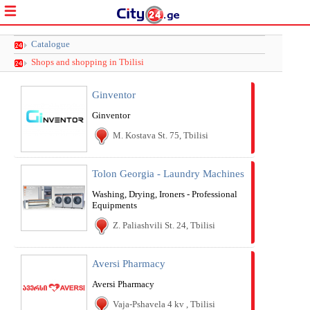
Catalogue
Shops and shopping in Tbilisi
Ginventor
Ginventor
M. Kostava St. 75, Tbilisi
Tolon Georgia - Laundry Machines
Washing, Drying, Ironers - Professional
Equipments
Z. Paliashvili St. 24, Tbilisi
Aversi Pharmacy
Aversi Pharmacy
Vaja-Pshavela 4 kv , Tbilisi