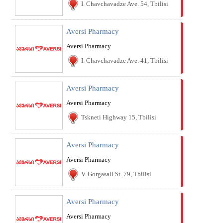
I. Chavchavadze Ave. 54, Tbilisi
Aversi Pharmacy
Aversi Pharmacy
I. Chavchavadze Ave. 41, Tbilisi
Aversi Pharmacy
Aversi Pharmacy
Tskneti Highway 15, Tbilisi
Aversi Pharmacy
Aversi Pharmacy
V. Gorgasali St. 79, Tbilisi
Aversi Pharmacy
Aversi Pharmacy