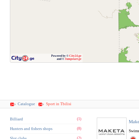
Powered by ©
City24.ge
and ©
Jumpstart.ge
Catalogue
Sport in Tbilisi
Billiard
(1)
Make
Hunters and fishers shops
(8)
Swimm
Slot clubs
(2)