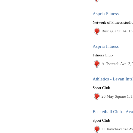
Aspria Fitness
Network of Fitness studi
Burdzgla St. 74, Tbi
Aspria Fitness
Fitness Club
A. Tsereteli Ave. 2, 
Athletics - Levan Ints
Sport Club
26 May Square 1, T
Basketball Club - A
Sport Club
I. Chavchavadze Ave