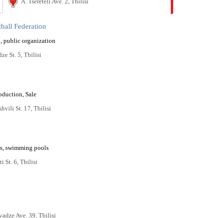
A. Tsereteli Ave. 2, Tbilisi
ball Federation
, public organization
ze St. 5, Tbilisi
oduction, Sale
hvili St. 17, Tbilisi
s, swimming pools
i St. 6, Tbilisi
vadze Ave. 39, Tbilisi