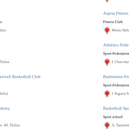
Aspria Fitness
os
Fitness Club
lisi
Metro Akhm
Athletics Fede
Sport-Federation
Tbilisi
I. Chavcha
kirveli Basketball Club
Badminton Fe
Sport-Federation
bilisi
I. Pagava St
cademy
Basketball Sp
Sport school
. 49, Tbilisi
A. Tseretel