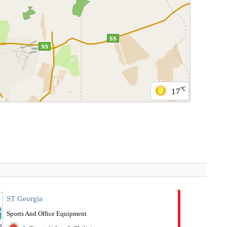
℃
17
ST Georgia
Sports And Office Equipment