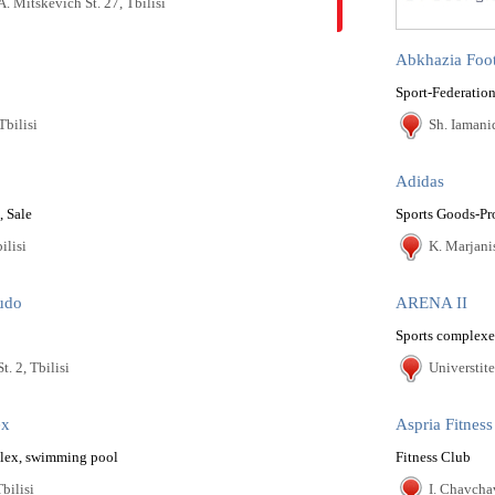
A. Mitskevich St. 27, Tbilisi
Abkhazia Foot
Sport-Federation
Tbilisi
Sh. Iamanid
Adidas
, Sale
Sports Goods-Pr
ilisi
K. Marjanis
udo
ARENA II
Sports complexe
t. 2, Tbilisi
Universtitet
ex
Aspria Fitness
plex, swimming pool
Fitness Club
Tbilisi
I. Chavcha