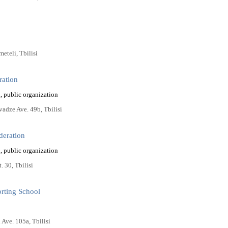
eteli, Tbilisi
ration
, public organization
vadze Ave. 49b, Tbilisi
deration
, public organization
. 30, Tbilisi
orting School
i Ave. 105a, Tbilisi