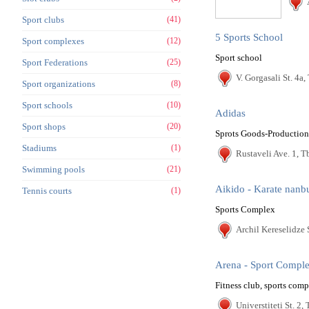
Sport clubs
(41)
5 Sports School
Sport complexes
(12)
Sport school
Sport Federations
(25)
V. Gorgasali St. 4a, 
Sport organizations
(8)
Sport schools
(10)
Adidas
Sport shops
(20)
Sprots Goods-Production
Stadiums
(1)
Rustaveli Ave. 1, Tb
Swimming pools
(21)
Aikido - Karate nanb
Tennis courts
(1)
Sports Complex
Archil Kereselidze S
Arena - Sport Compl
Fitness club, sports com
Universtiteti St. 2, 