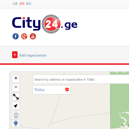
GE
EN
RU
+
Add organization
+
−
Tbilisi