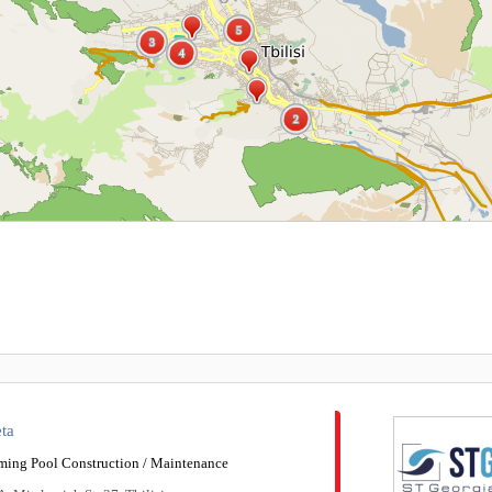
5
5
3
3
4
4
2
2
ta
ing Pool Construction / Maintenance