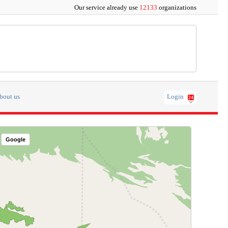
Our service already use
12133
organizations
bout us
Login
Google