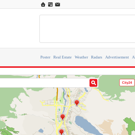
Poster
Real Estate
Weather
Radars
Advertisement
A
City24