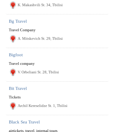
K. Makashvili St. 34, Tbilisi
Bg Travel
Travel Company
A. Mitskevich St. 29, Tbilisi
Bigfoot
Travel company
V. Orbeliani St. 28, Tbilisi
Bit Travel
Tickets
Archil Kereselidze St. 1, Tbilisi
Black Sea Travel
airtickets, travel, internal tours