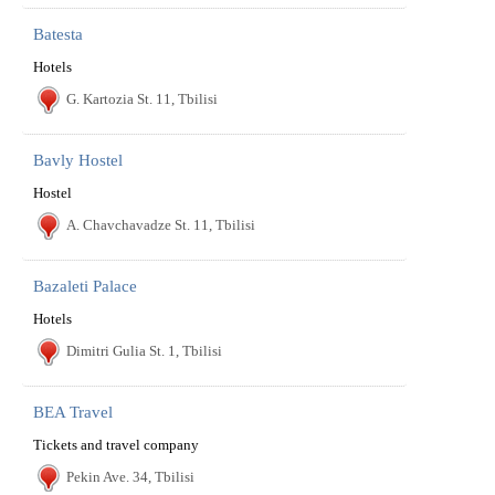
Batesta
Hotels
G. Kartozia St. 11, Tbilisi
Bavly Hostel
Hostel
A. Chavchavadze St. 11, Tbilisi
Bazaleti Palace
Hotels
Dimitri Gulia St. 1, Tbilisi
BEA Travel
Tickets and travel company
Pekin Ave. 34, Tbilisi