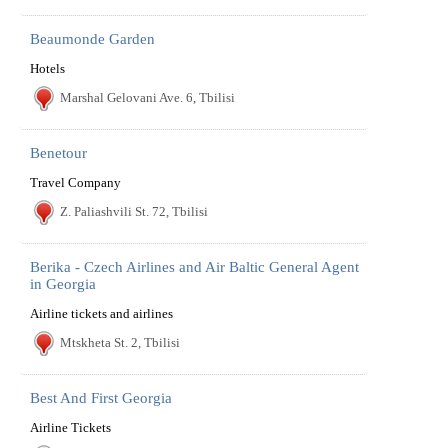
Beaumonde Garden
Hotels
Marshal Gelovani Ave. 6, Tbilisi
Benetour
Travel Company
Z. Paliashvili St. 72, Tbilisi
Berika - Czech Airlines and Air Baltic General Agent
in Georgia
Airline tickets and airlines
Mtskheta St. 2, Tbilisi
Best And First Georgia
Airline Tickets