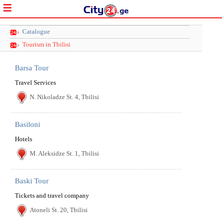
Catalogue
Tourism in Tbilisi
Barsa Tour
Travel Services
N. Nikoladze St. 4, Tbilisi
Basiloni
Hotels
M. Aleksidze St. 1, Tbilisi
Baski Tour
Tickets and travel company
Atoneli St. 20, Tbilisi