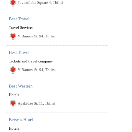
Tavisufleba Square 4, Tbilisi
Best Travel
Travel Services
V. Barnov St. 94, Tbilisi
Best Travel
Tickets and travel company
V. Barnov St. 94, Tbilisi
Best Western
Hotels
Apakidze St. 11, Tbilisi
Betsy’s Hotel
Hotels