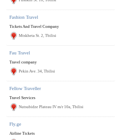
Fashion Travel
Tickets And Travel Company
Mtskheta St. 2, Tbilisi
Fau Travel
Travel company
Pekin Ave. 34, Tbilisi
Fellow Traveller
Travel Services
Nutsubidze Plateau IV m/r 10a, Tbilisi
Fly.ge
Airline Tickets