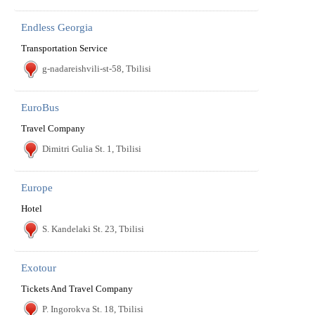
Endless Georgia
Transportation Service
g-nadareishvili-st-58, Tbilisi
EuroBus
Travel Company
Dimitri Gulia St. 1, Tbilisi
Europe
Hotel
S. Kandelaki St. 23, Tbilisi
Exotour
Tickets And Travel Company
P. Ingorokva St. 18, Tbilisi