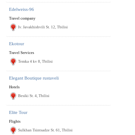
Edelweiss-96
Travel company
Iv. Javakhishvili St. 12, Tbilisi
Ekotour
Travel Services
Temka 4 kv 8, Tbilisi
Elegant Boutique rustaveli
Hotels
Besiki St. 4, Tbilisi
Elite Tour
Flights
Sulkhan Tsintsadze St. 61, Tbilisi