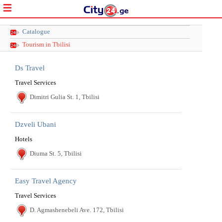
Catalogue
Tourism in Tbilisi
Ds Travel
Travel Services
Dimitri Gulia St. 1, Tbilisi
Dzveli Ubani
Hotels
Diuma St. 5, Tbilisi
Easy Travel Agency
Travel Services
D. Agmashenebeli Ave. 172, Tbilisi