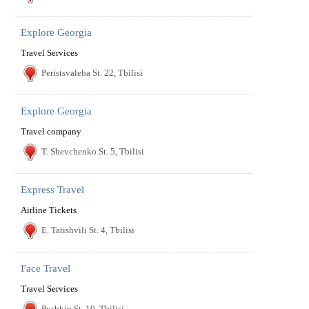
Explore Georgia
Travel Services
Peristsvaleba St. 22, Tbilisi
Explore Georgia
Travel company
T. Shevchenko St. 5, Tbilisi
Express Travel
Airline Tickets
E. Tatishvili St. 4, Tbilisi
Face Travel
Travel Services
Pushkin St. 10, Tbilisi