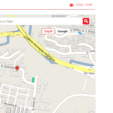
Visits: 5160
City24
Google