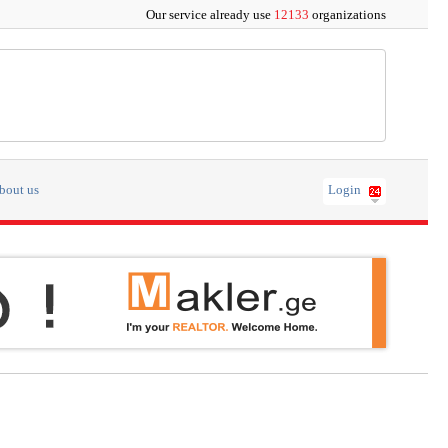
Our service already use
12133
organizations
bout us
Login