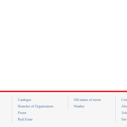
Catalogue
Old names of streets
Con
Branches of Organizations
Weather
Abo
Poster
Adv
Real Estate
Sit