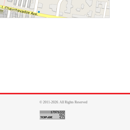
© 2011-2026. All Rights Reserved