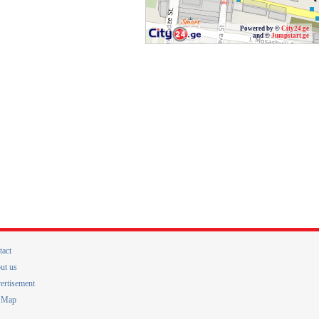
Powered by ©
City24.ge
and ©
Jumpstart.ge
tact
ut us
ertisement
e Map