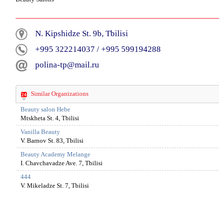
N. Kipshidze St. 9b, Tbilisi
+995 322214037
/
+995 599194288
polina-tp@mail.ru
Similar Organizations
Beauty salon Hebe
Mtskheta St. 4, Tbilisi
Vanilla Beauty
V. Barnov St. 83, Tbilisi
Beauty Academy Melange
I. Chavchavadze Ave. 7, Tbilisi
444
V. Mikeladze St. 7, Tbilisi