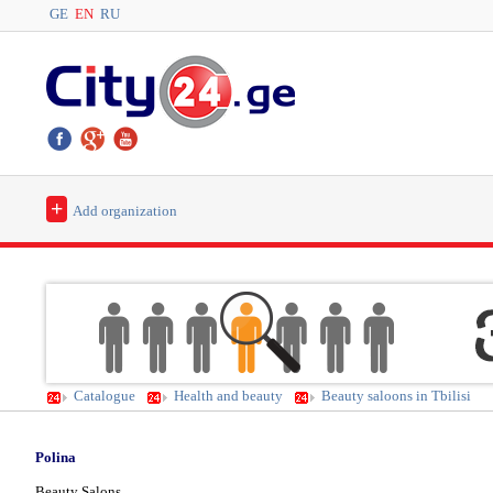
GE
EN
RU
+
Add organization
Catalogue
Health and beauty
Beauty saloons in Tbilisi
Polina
Beauty Salons