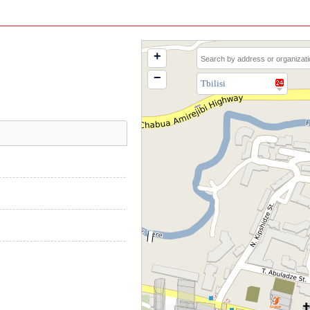
+
−
Tbilisi