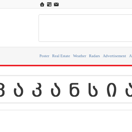
Poster
Real Estate
Weather
Radars
Advertisement
A