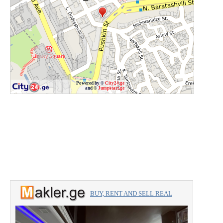
Powered by ©
City24.ge
and ©
Jumpstart.ge
BUY, RENT AND SELL REAL
ESTATE with the professionals.