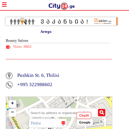
Artego
Beauty Salons
Visits: 9862
Pushkin St. 6, Tbilisi
+995 322988602
+
−
City24
Google
Tbilisi