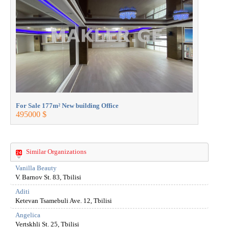
For Sale 177m² New building Office
For Sale 1
495000 $
495000 $
Similar Organizations
Vanilla Beauty
V. Barnov St. 83, Tbilisi
Aditi
Ketevan Tsamebuli Ave. 12, Tbilisi
Angelica
Vertskhli St. 25, Tbilisi