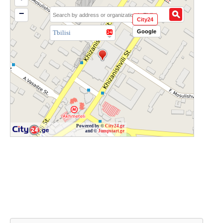
−
City24
Google
Tbilisi
Powered by ©
City24.ge
and ©
Jumpstart.ge