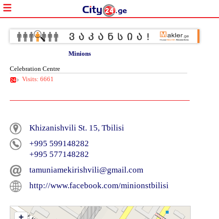
Minions
Celebration Centre
Visits: 6661
Khizanishvili St. 15, Tbilisi
+995 599148282
+995 577148282
tamuniamekirishvili@gmail.com
http://www.facebook.com/minionstbilisi
+