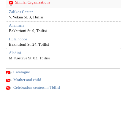
Similar Organizations
Zalikos Center
V. Vekua St. 3, Tbilisi
Anamaria
Bakhtrioni St. 9, Tbilisi
Hula hoops
Bakhtrioni St. 24, Tbilisi
Aladini
M. Kostava St. 63, Tbilisi
Catalogue
Mother and child
Celebration centers in Tbilisi