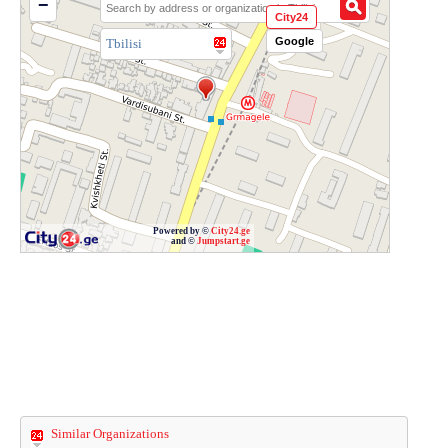
−
City24
Google
Tbilisi
Powered by ©
City24.ge
and ©
Jumpstart.ge
Similar Organizations