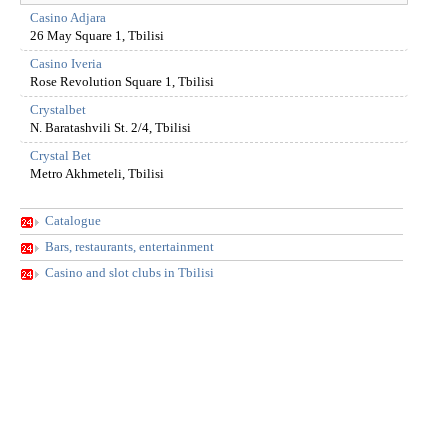
Casino Adjara
26 May Square 1, Tbilisi
Casino Iveria
Rose Revolution Square 1, Tbilisi
Crystalbet
N. Baratashvili St. 2/4, Tbilisi
Crystal Bet
Metro Akhmeteli, Tbilisi
Catalogue
Bars, restaurants, entertainment
Casino and slot clubs in Tbilisi