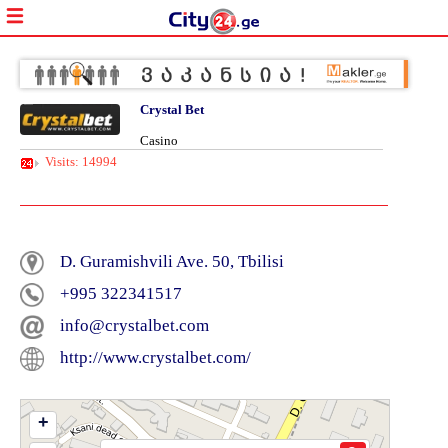
Crystal Bet
Casino
Visits: 14994
D. Guramishvili Ave. 50, Tbilisi
+995 322341517
info@crystalbet.com
http://www.crystalbet.com/
+