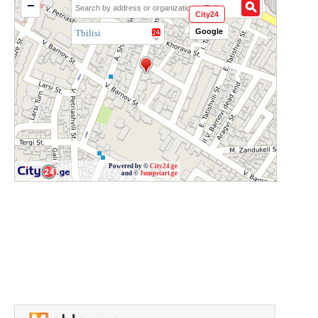
−
City24
Google
Tbilisi
Powered by ©
City24.ge
and ©
Jumpstart.ge