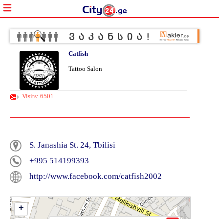
Catfish
Tattoo Salon
Visits: 6501
S. Janashia St. 24, Tbilisi
+995 514199393
http://www.facebook.com/catfish2002
+