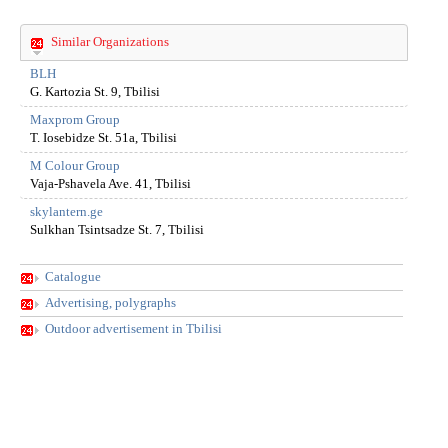
Similar Organizations
BLH
G. Kartozia St. 9, Tbilisi
Maxprom Group
T. Iosebidze St. 51a, Tbilisi
M Colour Group
Vaja-Pshavela Ave. 41, Tbilisi
skylantern.ge
Sulkhan Tsintsadze St. 7, Tbilisi
Catalogue
Advertising, polygraphs
Outdoor advertisement in Tbilisi