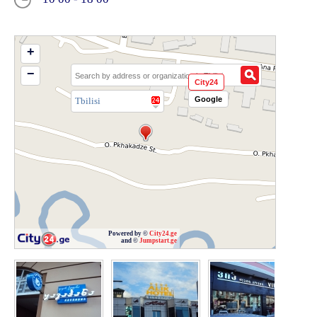
+
−
City24
Google
Tbilisi
Powered by ©
City24.ge
and ©
Jumpstart.ge