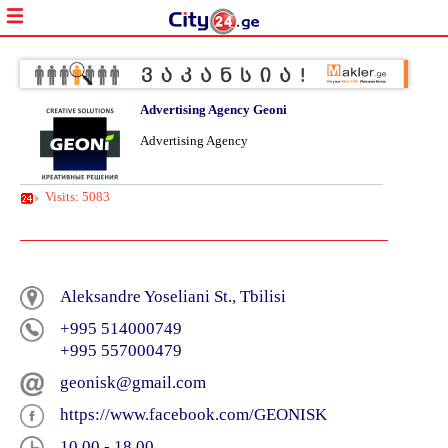
Advertising Agency Geoni
Advertising Agency
Visits: 5083
Aleksandre Yoseliani St., Tbilisi
+995 514000749
+995 557000479
geonisk@gmail.com
https://www.facebook.com/GEONISK
10 00 - 18 00