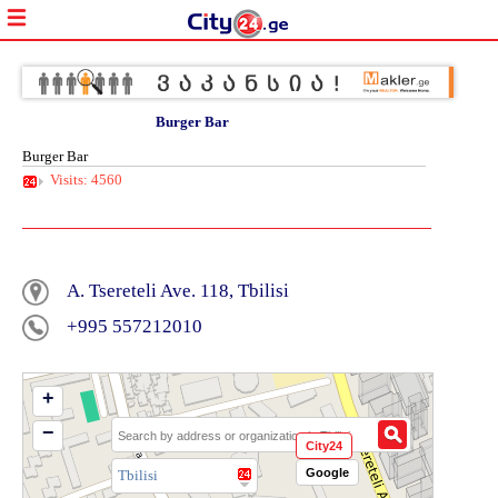
Burger Bar
Burger Bar
Visits: 4560
A. Tsereteli Ave. 118, Tbilisi
+995 557212010
+
−
City24
Google
Tbilisi