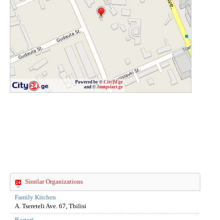
Powered by ©
City24.ge
and ©
Jumpstart.ge
Similar Organizations
Family Kitchen
A. Tsereteli Ave. 67, Tbilisi