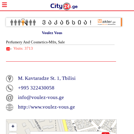
Voulez Vous
Perfumery And Cosmetics-Mfrs, Sale
Visits: 3713
M. Kavtaradze St. 1, Tbilisi
+995 322430058
info@voulez-vous.ge
http://www.voulez-vous.ge
+