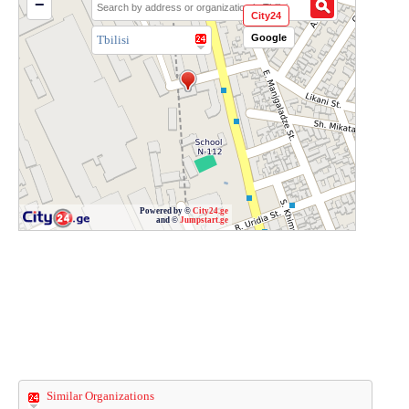
−
City24
Google
Tbilisi
Powered by ©
City24.ge
and ©
Jumpstart.ge
Similar Organizations