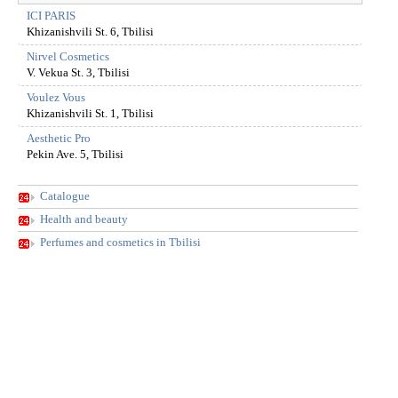
ICI PARIS
Khizanishvili St. 6, Tbilisi
Nirvel Cosmetics
V. Vekua St. 3, Tbilisi
Voulez Vous
Khizanishvili St. 1, Tbilisi
Aesthetic Pro
Pekin Ave. 5, Tbilisi
Catalogue
Health and beauty
Perfumes and cosmetics in Tbilisi