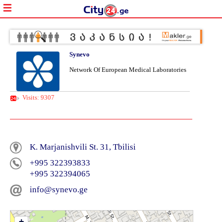
Synevo
Network Of European Medical Laboratories
Visits: 9307
K. Marjanishvili St. 31, Tbilisi
+995 322393833
+995 322394065
info@synevo.ge
+