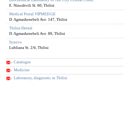
Biochemical Laboratory of The City Central Clinic
E. Ninoshvili St. 60, Tbilisi
Medical Portal VIPMED.GE
D. Agmashenebeli Ave. 147, Tbilisi
Tbilisi-Dental
D. Agmashenebeli Ave. 89, Tbilisi
Synevo
Lubliana St. 2/6, Tbilisi
Catalogue
Medicine
Laboratory, diagnostic in Tbilisi