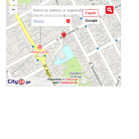
−
City24
Google
Tbilisi
Powered by ©
City24.ge
and ©
Jumpstart.ge