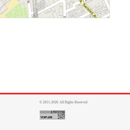
© 2011-2026. All Rights Reserved