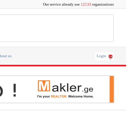
Our service already use
12133
organizations
bout us
Login