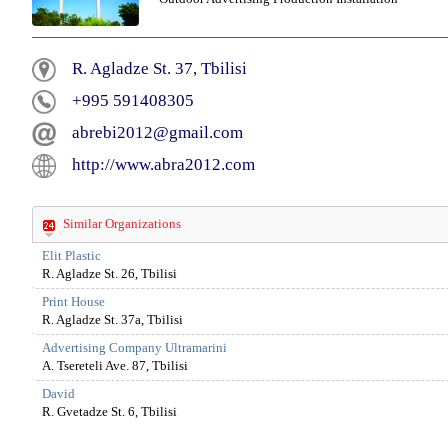
R. Agladze St. 37, Tbilisi
+995 591408305
abrebi2012@gmail.com
http://www.abra2012.com
Similar Organizations
Elit Plastic
R. Agladze St. 26, Tbilisi
Print House
R. Agladze St. 37a, Tbilisi
Advertising Company Ultramarini
A. Tsereteli Ave. 87, Tbilisi
David
R. Gvetadze St. 6, Tbilisi