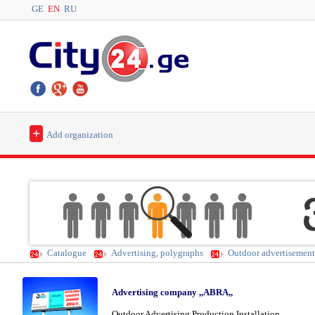
GE
EN
RU
+
Add organization
Catalogue
Advertising, polygraphs
Outdoor advertisement 
Advertising company ,,ABRA,,
Outdoor Advertising Production Installation