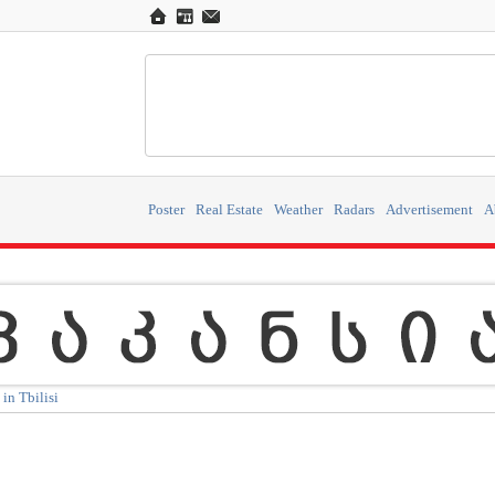
Poster
Real Estate
Weather
Radars
Advertisement
A
in Tbilisi