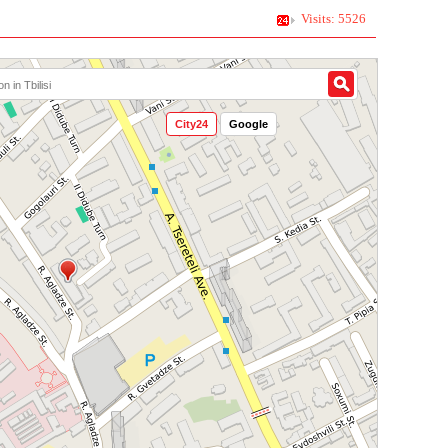
Visits: 5526
City24
Google