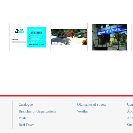
Catalogue
Old names of streets
Con
Branches of Organizations
Weather
Abo
Poster
Adv
Real Estate
Sit