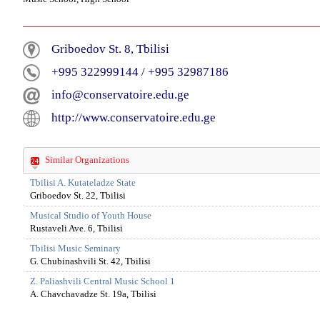
Griboedov St. 8, Tbilisi
+995 322999144
/
+995 32987186
info@conservatoire.edu.ge
http://www.conservatoire.edu.ge
Similar Organizations
Tbilisi A. Kutateladze State
Griboedov St. 22, Tbilisi
Musical Studio of Youth House
Rustaveli Ave. 6, Tbilisi
Tbilisi Music Seminary
G. Chubinashvili St. 42, Tbilisi
Z. Paliashvili Central Music School 1
A. Chavchavadze St. 19a, Tbilisi