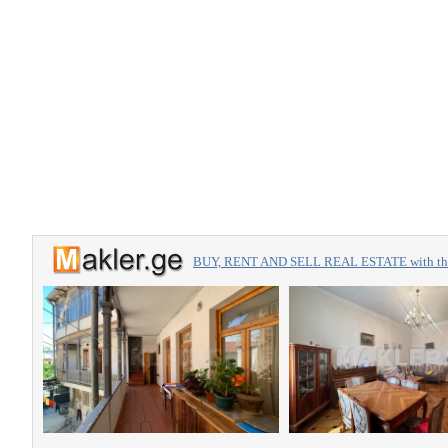
BUY, RENT AND SELL REAL ESTATE with the 