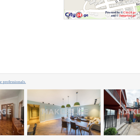
Powered by ©
City24.ge
and ©
Jumpstart.ge
professionals.