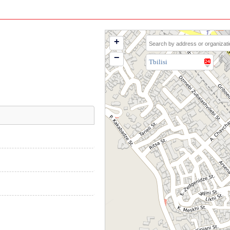
+
−
Tbilisi