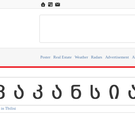
Poster
Real Estate
Weather
Radars
Advertisement
A
in Tbilisi