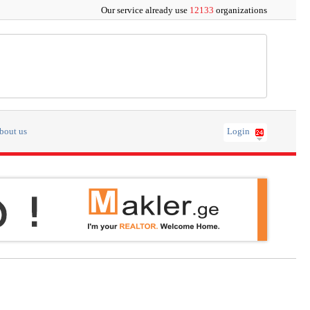
Our service already use
12133
organizations
bout us
Login