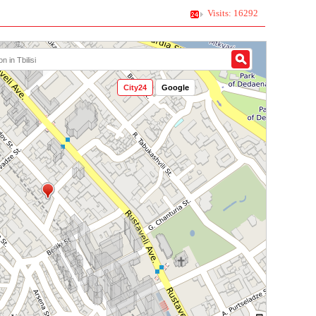
Visits: 16292
City24
Google