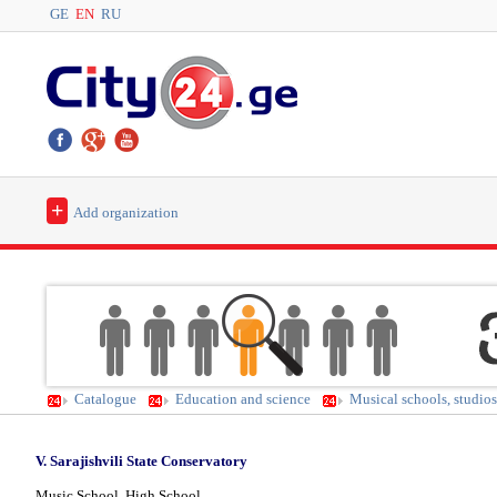
GE
EN
RU
+
Add organization
Catalogue
Education and science
Musical schools, studios 
V. Sarajishvili State Conservatory
Music School, High School