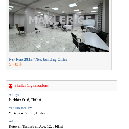
For Rent 282m² New building Office
For Rent 2
5500 $
5500 $
Similar Organizations
Artego
Pushkin St. 6, Tbilisi
Vanilla Beauty
V. Barnov St. 83, Tbilisi
Aditi
Ketevan Tsamebuli Ave. 12, Tbilisi