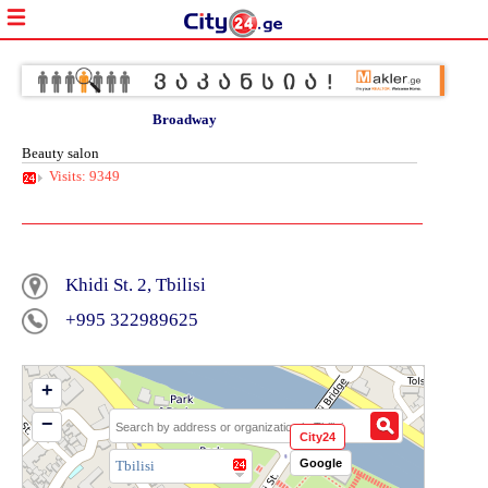
Broadway
Beauty salon
Visits: 9349
Khidi St. 2, Tbilisi
+995 322989625
+
−
City24
Google
Tbilisi