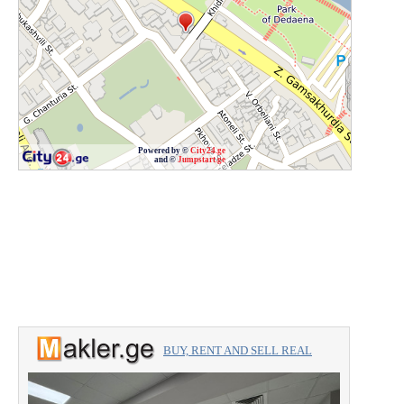
Powered by ©
City24.ge
and ©
Jumpstart.ge
BUY, RENT AND SELL REAL
ESTATE with the professionals.