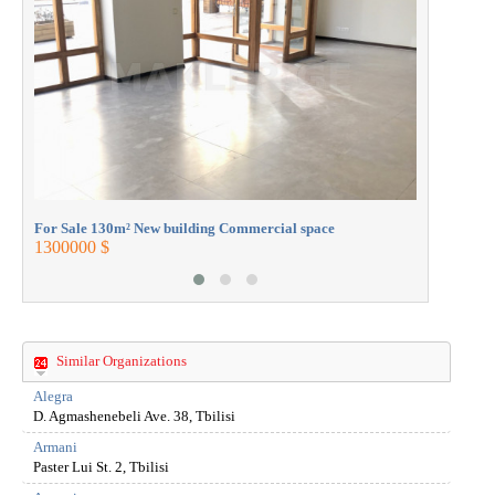
430000 $
For Sale 130m² New building Commercial space
1300000 $
Similar Organizations
Alegra
D. Agmashenebeli Ave. 38, Tbilisi
Armani
Paster Lui St. 2, Tbilisi