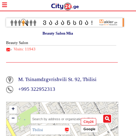
Beauty Salon Mia
Beauty Salon
Visits: 11943
M. Tsinamdzgvrishvili St. 92, Tbilisi
+995 322952313
+
−
City24
Google
Tbilisi