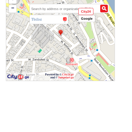
−
City24
Google
Tbilisi
Powered by ©
City24.ge
and ©
Jumpstart.ge