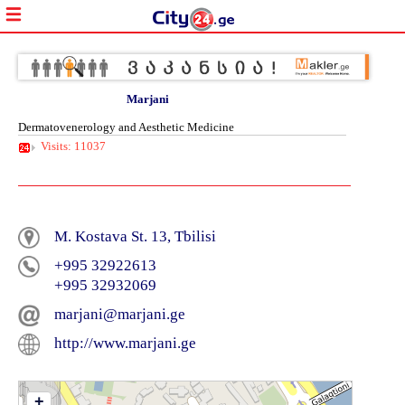
Marjani
Dermatovenerology and Aesthetic Medicine
Visits: 11037
M. Kostava St. 13, Tbilisi
+995 32922613
+995 32932069
marjani@marjani.ge
http://www.marjani.ge
+