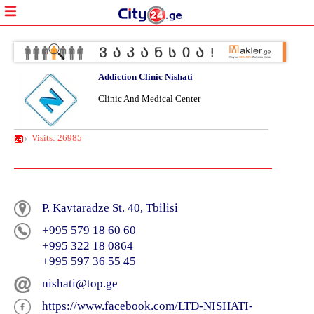
Addiction Clinic Nishati
Clinic And Medical Center
Visits: 26985
P. Kavtaradze St. 40, Tbilisi
+995 579 18 60 60
+995 322 18 0864
+995 597 36 55 45
nishati@top.ge
https://www.facebook.com/LTD-NISHATI-