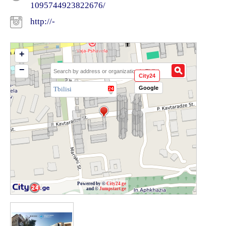
1095744923822676/
http://-
+
−
City24
Google
Tbilisi
Powered by ©
City24.ge
and ©
Jumpstart.ge