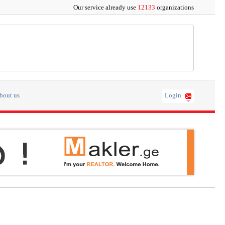
Our service already use
12133
organizations
bout us
Login