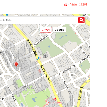
Visits: 13261
City24
Google