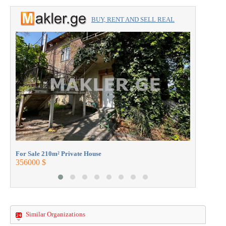
BUY, RENT AND SELL REAL
ESTATE with the professionals.
For Sale 2
360000 $
For Sale 210m² Private House
356000 $
Similar Organizations