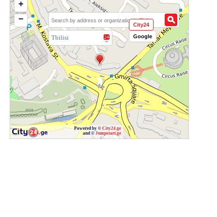
+
−
City24
Google
Tbilisi
Powered by ©
City24.ge
and ©
Jumpstart.ge