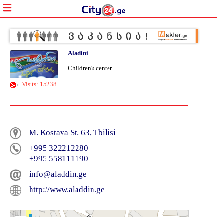
Aladini
Children's center
Visits: 15238
M. Kostava St. 63, Tbilisi
+995 322212280
+995 558111190
info@aladdin.ge
http://www.aladdin.ge