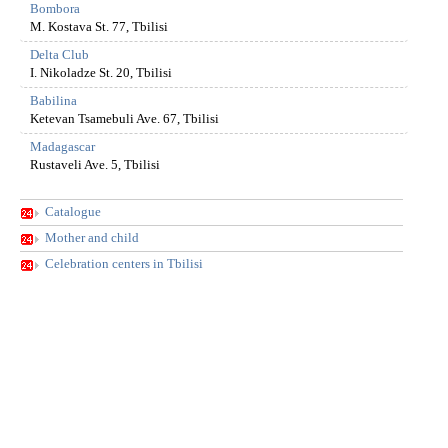
Bombora
M. Kostava St. 77, Tbilisi
Delta Club
I. Nikoladze St. 20, Tbilisi
Babilina
Ketevan Tsamebuli Ave. 67, Tbilisi
Madagascar
Rustaveli Ave. 5, Tbilisi
Catalogue
Mother and child
Celebration centers in Tbilisi