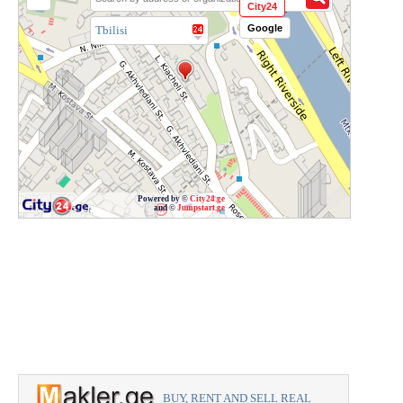
City24
Google
Tbilisi
Powered by ©
City24.ge
and ©
Jumpstart.ge
BUY, RENT AND SELL REAL