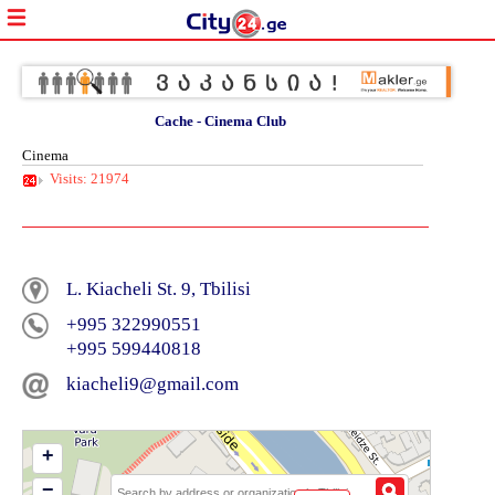
Cache - Cinema Club
Cinema
Visits: 21974
L. Kiacheli St. 9, Tbilisi
+995 322990551
+995 599440818
kiacheli9@gmail.com
+
−