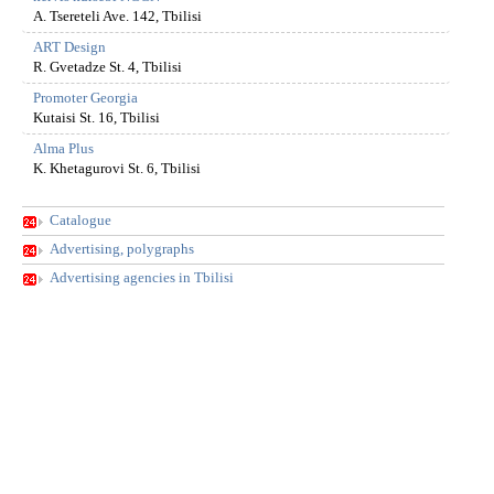
A. Tsereteli Ave. 142, Tbilisi
ART Design
R. Gvetadze St. 4, Tbilisi
Promoter Georgia
Kutaisi St. 16, Tbilisi
Alma Plus
K. Khetagurovi St. 6, Tbilisi
Catalogue
Advertising, polygraphs
Advertising agencies in Tbilisi