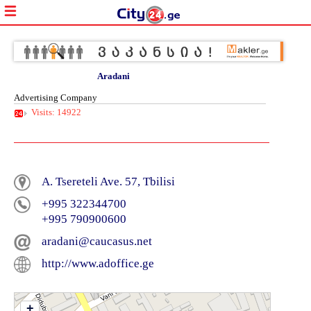
Aradani
Advertising Company
Visits: 14922
A. Tsereteli Ave. 57, Tbilisi
+995 322344700
+995 790900600
aradani@caucasus.net
http://www.adoffice.ge
+