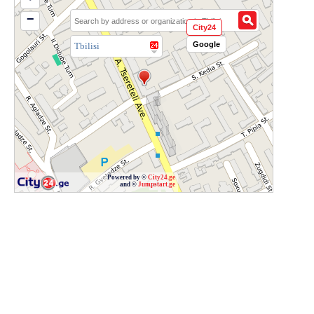
−
City24
Google
Tbilisi
Powered by ©
City24.ge
and ©
Jumpstart.ge