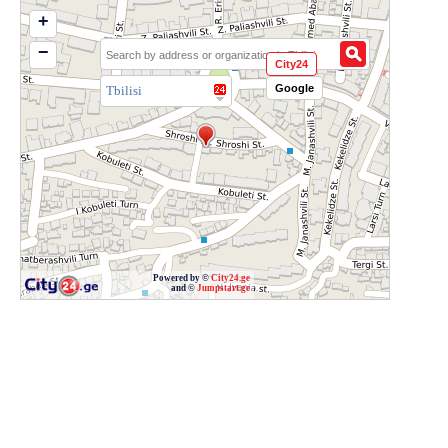
+
−
City24
Google
Tbilisi
Powered by ©
City24.ge
and ©
Jumpstart.ge