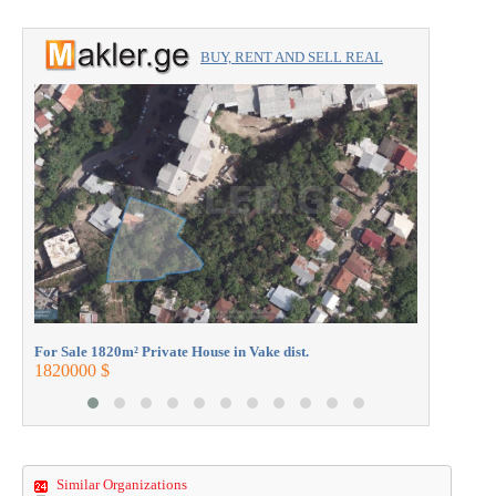
BUY, RENT AND SELL REAL
ESTATE with the professionals.
For Sale 1
250000 $
For Sale 1820m² Private House in Vake dist.
1820000 $
Similar Organizations