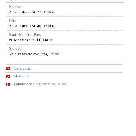
Synevo
Z. Paliashvili St. 27, Tbilisi
Cito
Z. Paliashvili St. 40, Tbilisi
Sante Medical Plus
N. Kipshidze St. 11, Tbilisi
Synevo
Vaja-Pshavela Ave. 25a, Tbilisi
Catalogue
Medicine
Laboratory, diagnostic in Tbilisi