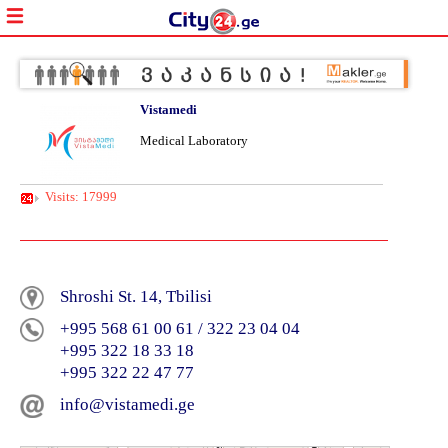
Vistamedi
Medical Laboratory
Visits: 17999
Shroshi St. 14, Tbilisi
+995 568 61 00 61 / 322 23 04 04
+995 322 18 33 18
+995 322 22 47 77
info@vistamedi.ge