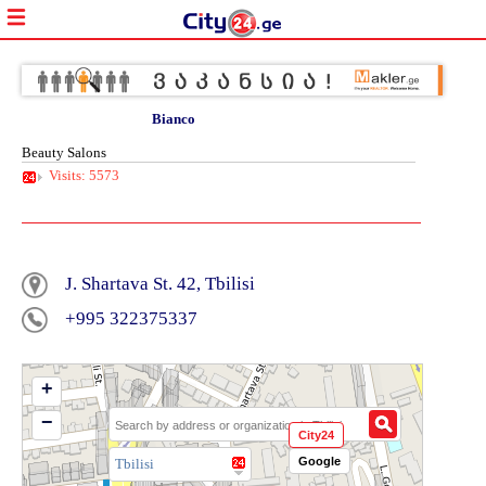
Bianco
Beauty Salons
Visits: 5573
J. Shartava St. 42, Tbilisi
+995 322375337
+
−
City24
Google
Tbilisi