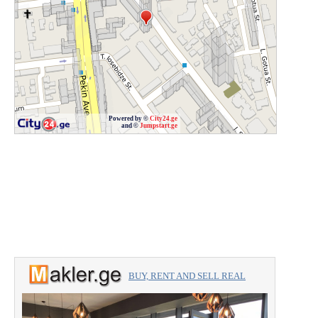
Powered by ©
City24.ge
and ©
Jumpstart.ge
BUY, RENT AND SELL REAL
ESTATE with the professionals.
For Sale 