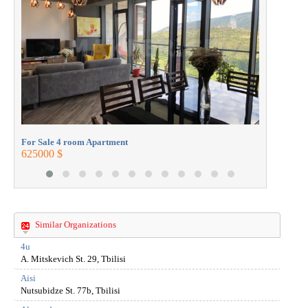
272000 $
For Sale 4 room Apartment
625000 $
Similar Organizations
4u
A. Mitskevich St. 29, Tbilisi
Aisi
Nutsubidze St. 77b, Tbilisi