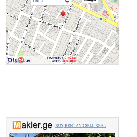
Tbilisi
Powered by ©
City24.ge
and ©
Jumpstart.ge
BUY, RENT AND SELL REAL
ESTATE with the professionals.