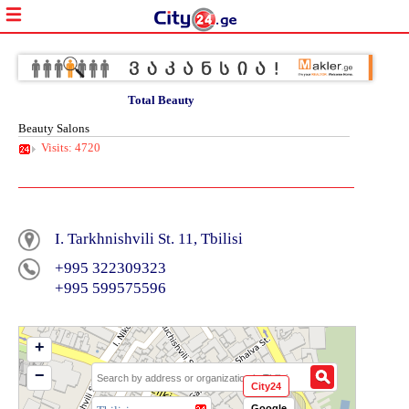
Total Beauty
Beauty Salons
Visits: 4720
I. Tarkhnishvili St. 11, Tbilisi
+995 322309323
+995 599575596
+
−
City24
Google