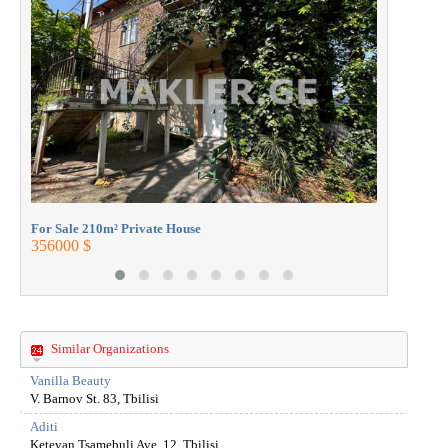
For Sale 2
360000 $
For Sale 210m² Private House
356000 $
Similar Organizations
Vanilla Beauty
V. Barnov St. 83, Tbilisi
Aditi
Ketevan Tsamebuli Ave. 12, Tbilisi