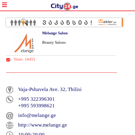
Melange Salon
Beauty Salons
Visits: 16455
Vaja-Pshavela Ave. 32, Tbilisi
+995 322396301
+995 593998621
info@melange.ge
http://www.melange.ge
10:00-20:00