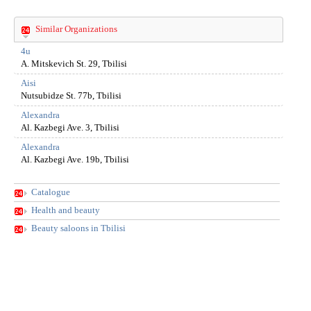
Similar Organizations
4u
A. Mitskevich St. 29, Tbilisi
Aisi
Nutsubidze St. 77b, Tbilisi
Alexandra
Al. Kazbegi Ave. 3, Tbilisi
Alexandra
Al. Kazbegi Ave. 19b, Tbilisi
Catalogue
Health and beauty
Beauty saloons in Tbilisi