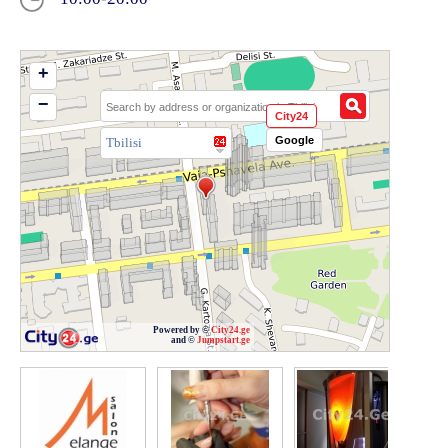
+
−
City24
Google
Tbilisi
Powered by ©
City24.ge
and ©
Jumpstart.ge