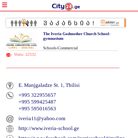
The Iveria Godmother Church School-
gymnasium
Schools-Commercial
Visits: 22532
E. Manjgaladze St. 1, Tbilisi
+995 322955657
+995 599425487
+995 595016563
iveria11@yahoo.com
http://www.iveria-school.ge