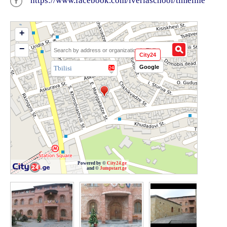
https://www.facebook.com/iveriaschool/timeline
+
−
City24
Google
Tbilisi
Powered by ©
City24.ge
and ©
Jumpstart.ge