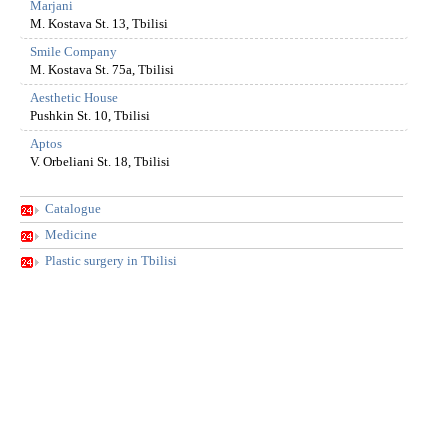
Marjani
M. Kostava St. 13, Tbilisi
Smile Company
M. Kostava St. 75a, Tbilisi
Aesthetic House
Pushkin St. 10, Tbilisi
Aptos
V. Orbeliani St. 18, Tbilisi
Catalogue
Medicine
Plastic surgery in Tbilisi