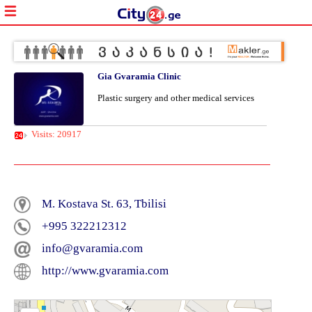
Gia Gvaramia Clinic
Plastic surgery and other medical services
Visits: 20917
M. Kostava St. 63, Tbilisi
+995 322212312
info@gvaramia.com
http://www.gvaramia.com