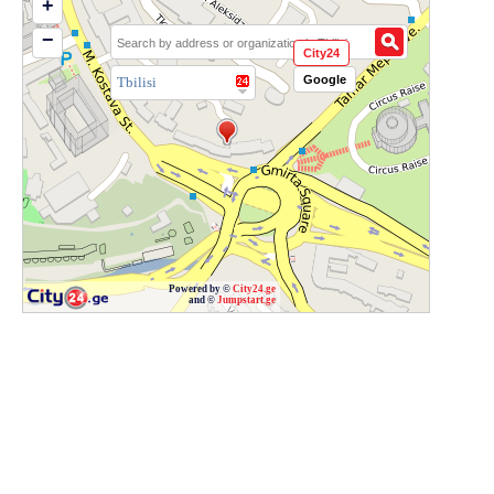
+
−
City24
Google
Tbilisi
Powered by ©
City24.ge
and ©
Jumpstart.ge