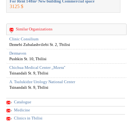
For Rent 148m² New building Commercial space
For Rent 
3125 $
3125 $
Similar Organizations
Clinic Consilium
Dzmebi Zubalashvilebi St. 2, Tbilisi
Dermaven
Pushkin St. 10, Tbilisi
Chichua Medical Center ,,Mzera''
Tsinandali St. 9, Tbilisi
A. Tsulukidze Urology National Center
Tsinandali St. 9, Tbilisi
Catalogue
Medicine
Clinics in Tbilisi