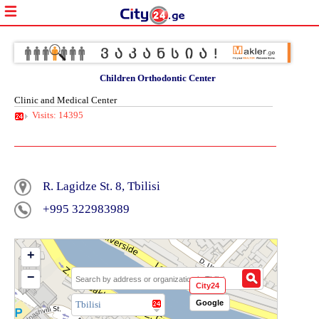
Children Orthodontic Center
Clinic and Medical Center
Visits: 14395
R. Lagidze St. 8, Tbilisi
+995 322983989
+
−
City24
Google
Tbilisi