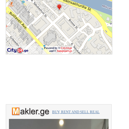
Powered by ©
City24.ge
and ©
Jumpstart.ge
BUY, RENT AND SELL REAL
ESTATE with the professionals.